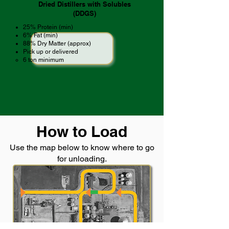
Dried Distillers with Solubles
(DDGS)
25% Protein (min)
6% Fat (min)
88% Dry Matter (approx)
Pick up or delivered
6 ton minimum ​
How to Load
Use the map below to know where to go
for unloading.