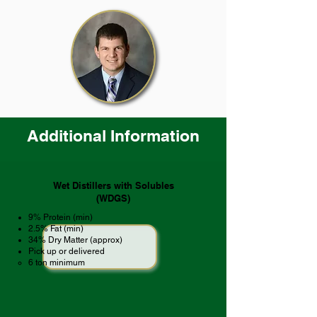
Additional Information
Wet Distillers with Solubles
(WDGS)
9% Protein (min)
2.5% Fat (min)
34% Dry Matter (approx)
Pick up or delivered
​6 ton minimum