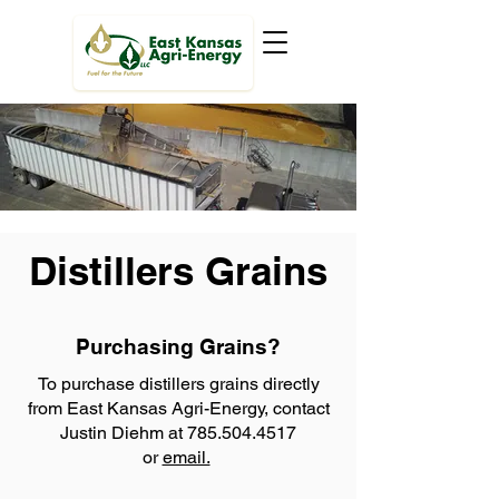
Distillers Grains
Purchasing Grains?
To purchase distillers grains directly
from East Kansas Agri-Energy, contact
Justin Diehm at
785.504.4517
or
email.